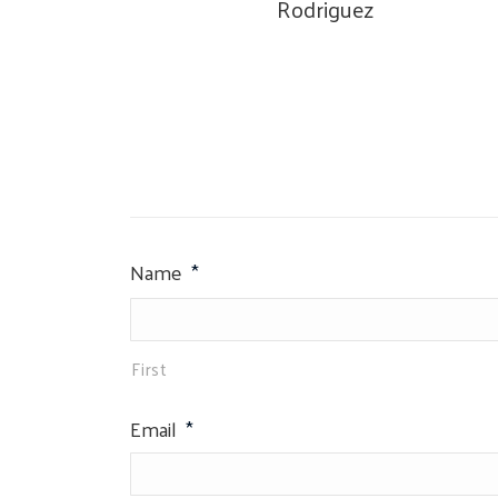
Rodriguez
Name
*
First
Email
*