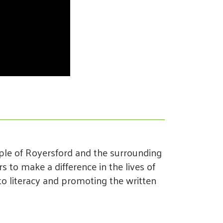
ple of Royersford and the surrounding
 to make a difference in the lives of
o literacy and promoting the written