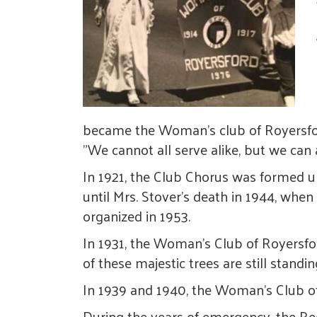
became the Woman's club of Royersford 
"We cannot all serve alike, but we can 
In 1921, the Club Chorus was formed un
until Mrs. Stover's death in 1944, whe
organized in 1953.
In 1931, the Woman's Club of Royersfo
of these majestic trees are still stand
In 1939 and 1940, the Woman's Club of
During the years of emergency, the Re