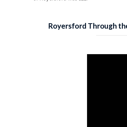
Royersford Through th