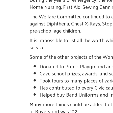
Home Nursing, First Aid, Sewing Canni
The Welfare Committee continued to ex
against Diphtheria, Chest X-Rays, Stop
pre-school age children.
It is impossible to list all the worth 
service!
Some of the other projects of the Woman
Donated to Public Playground a
Gave school prizes, awards, and s
Took tours to many places of vari
Has contributed to every Civic ca
Helped buy Band Uniforms and In
Many more things could be added to t
of Royersford was 122.