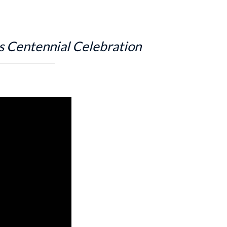
s Centennial Celebration