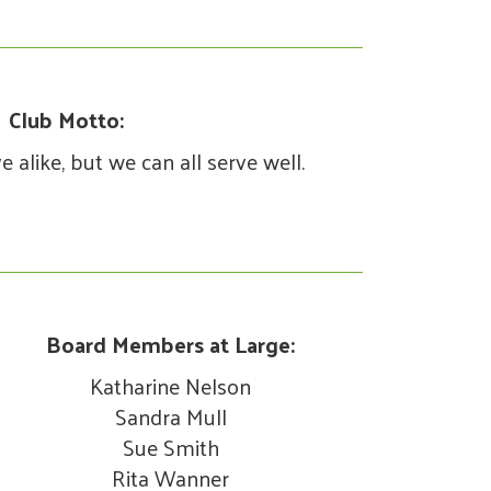
Club Motto:
 alike, but we can all serve well.
Board Members at Large:
Katharine Nelson
Sandra Mull
Sue Smith
Rita Wanner