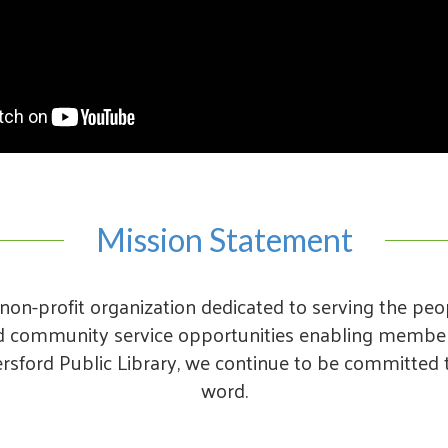
Mission Statement
non-profit organization dedicated to serving the peo
nd community service opportunities enabling members
rsford Public Library, we continue to be committed t
word.