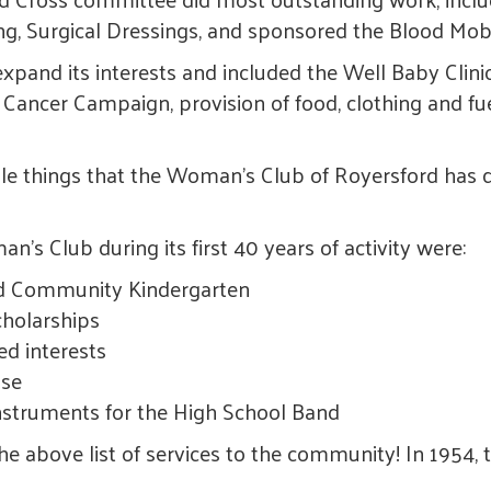
ng, Surgical Dressings, and sponsored the Blood Mobi
pand its interests and included the Well Baby Clin
 Cancer Campaign, provision of food, clothing and fue
while things that the Woman's Club of Royersford has 
's Club during its first 40 years of activity were:
nd Community Kindergarten
cholarships
ed interests
use
struments for the High School Band
he above list of services to the community! In 195