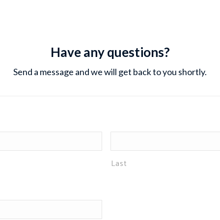
Have any questions?
Send a message and we will get back to you shortly.
Last