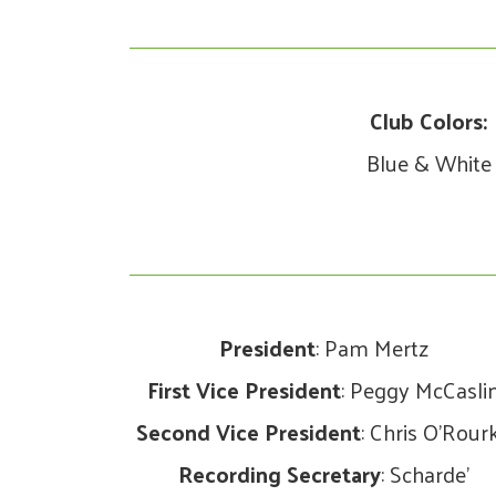
Club Colors:
Blue & White
President
: Pam Mertz
First Vice President
: Peggy McCasli
Second Vice President
: Chris O’Rour
Recording Secretary
: Scharde’