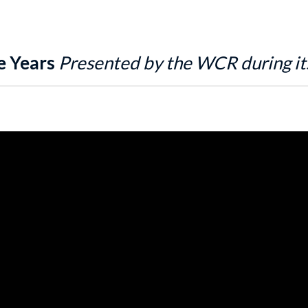
e Years
Presented by the WCR during it