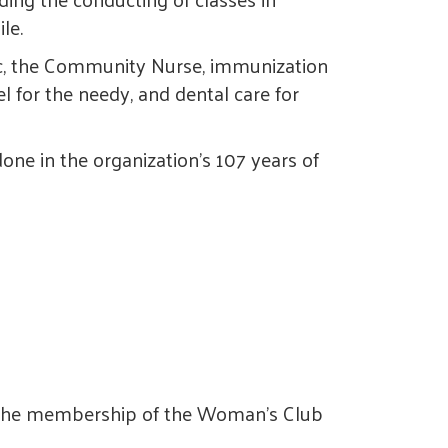
le.
ic, the Community Nurse, immunization
l for the needy, and dental care for
done in the organization's 107 years of
4, the membership of the Woman's Club