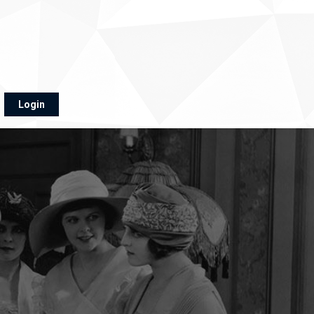
Login