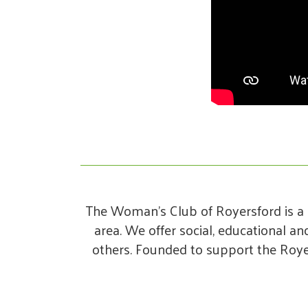
The Woman’s Club of Royersford is a 
area. We offer social, educational a
others. Founded to support the Roye