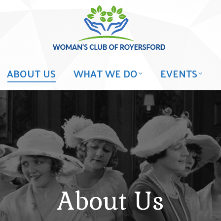
ABOUT US
WHAT WE DO
EVENTS
About Us