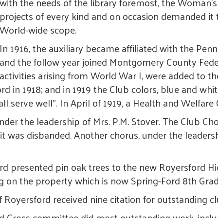
with the needs of the library foremost, the Woman
projects of every kind and on occasion demanded it 
World-wide scope.
In 1916, the auxiliary became affiliated with the Pe
and the follow year joined Montgomery County Feder
activities arising from World War I, were added to th
in 1918; and in 1919 the Club colors, blue and whit
all serve well". In April of 1919, a Health and Welfa
der the leadership of Mrs. P.M. Stover. The Club Cho
n it was disbanded. Another chorus, under the leader
rd presented pin oak trees to the new Royersford Hi
ing on the property which is now Spring-Ford 8th Gra
 Royersford received nine citation for outstanding
d Cross committee did most outstanding work, includ