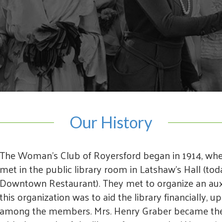
Our History
The Woman's Club of Royersford began in 1914, wh
met in the public library room in Latshaw's Hall (tod
Downtown Restaurant). They met to organize an auxil
this organization was to aid the library financially, u
among the members. Mrs. Henry Graber became the f