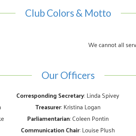
Club Colors & Motto
We cannot all serve
Our Officers
Corresponding Secretary
: Linda Spivey
n
Treasurer
: Kristina Logan
ke
Parliamentarian
: Coleen Pontin
Communication Chair
: Louise Plush