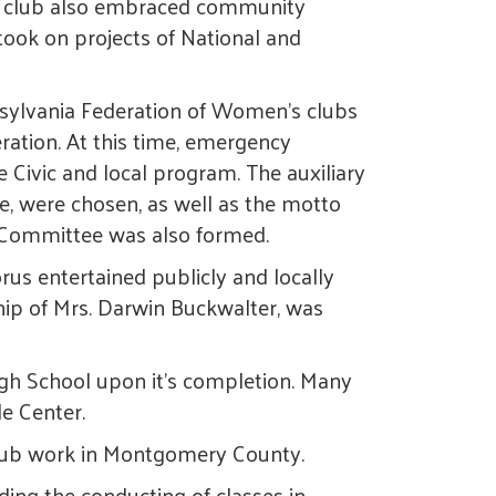
's club also embraced community
took on projects of National and
nnsylvania Federation of Women's clubs
ation. At this time, emergency
e Civic and local program. The auxiliary
e, were chosen, as well as the motto
re Committee was also formed.
rus entertained publicly and locally
ship of Mrs. Darwin Buckwalter, was
gh School upon it's completion. Many
de Center.
 club work in Montgomery County.
ing the conducting of classes in