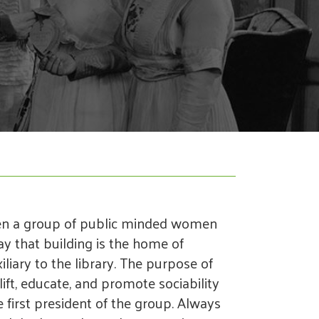
en a group of public minded women
ay that building is the home of
iary to the library. The purpose of
plift, educate, and promote sociability
irst president of the group. Always