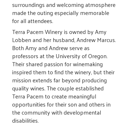
surroundings and welcoming atmosphere
made the outing especially memorable
for all attendees.
Terra Pacem Winery is owned by Amy
Lobben and her husband, Andrew Marcus.
Both Amy and Andrew serve as
professors at the University of Oregon.
Their shared passion for winemaking
inspired them to find the winery, but their
mission extends far beyond producing
quality wines. The couple established
Terra Pacem to create meaningful
opportunities for their son and others in
the community with developmental
disabilities.