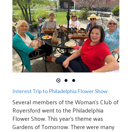
Interest Trip to Philadelphia Flower Show
Several members of the Woman’s Club of
Royersford went to the Philadelphia
Flower Show. This year’s theme was
Gardens of Tomorrow. There were many