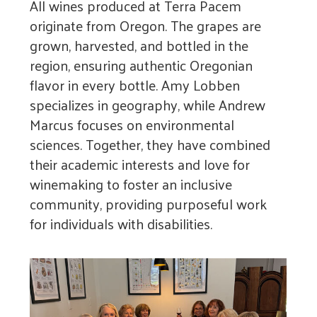
All wines produced at Terra Pacem
originate from Oregon. The grapes are
grown, harvested, and bottled in the
region, ensuring authentic Oregonian
flavor in every bottle. Amy Lobben
specializes in geography, while Andrew
Marcus focuses on environmental
sciences. Together, they have combined
their academic interests and love for
winemaking to foster an inclusive
community, providing purposeful work
for individuals with disabilities.