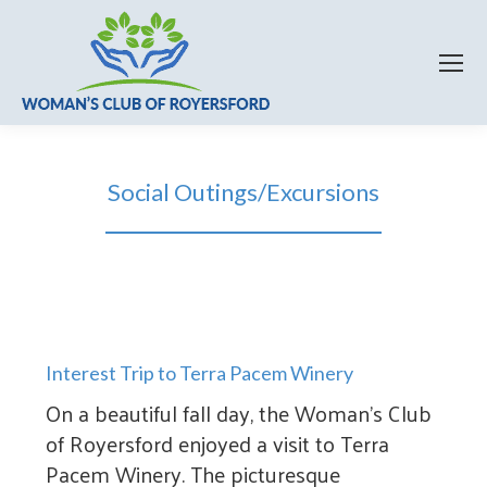
Social Outings/Excursions
Interest Trip to Terra Pacem Winery
On a beautiful fall day, the Woman’s Club
of Royersford enjoyed a visit to Terra
Pacem Winery. The picturesque