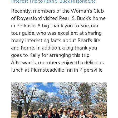
Interest Trip to Pearl S. Buck Historic Site
Recently, members of the Woman’s Club
of Royersford visited Pearl S. Buck’s home
in Perkasie. A big thank you to Sue, our
tour guide, who was excellent at sharing
many interesting facts about Pearl’s life
and home. In addition, a big thank you
goes to Kelly for arranging this trip.
Afterwards, members enjoyed a delicious
lunch at Plumsteadville Inn in Pipersville.