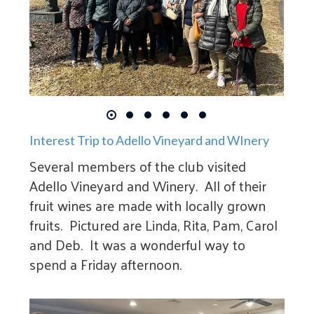
Interest Trip to Adello Vineyard and WInery
Several members of the club visited
Adello Vineyard and Winery. All of their
fruit wines are made with locally grown
fruits. Pictured are Linda, Rita, Pam, Carol
and Deb. It was a wonderful way to
spend a Friday afternoon.