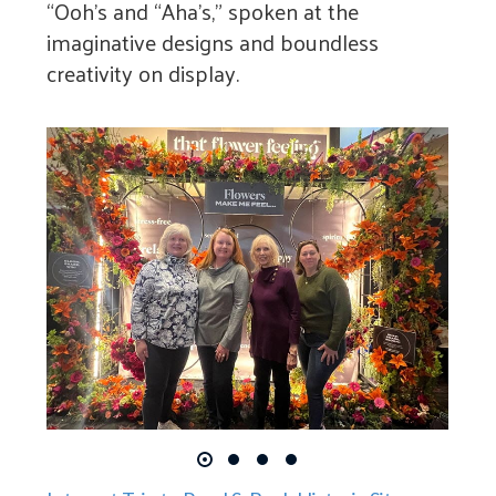
“Ooh’s and “Aha’s,” spoken at the
imaginative designs and boundless
creativity on display.