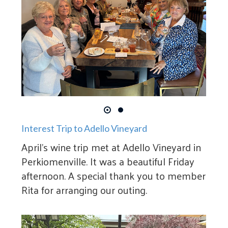
Interest Trip to Adello Vineyard
April's wine trip met at Adello Vineyard in
Perkiomenville. It was a beautiful Friday
afternoon. A special thank you to member
Rita for arranging our outing.